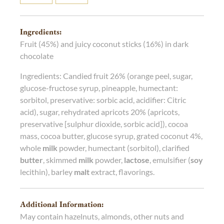
Ingredients:
Fruit (45%) and juicy coconut sticks (16%) in dark
chocolate
Ingredients: Candied fruit 26% (orange peel, sugar,
glucose-fructose syrup, pineapple, humectant:
sorbitol, preservative: sorbic acid, acidifier: Citric
acid), sugar, rehydrated apricots 20% (apricots,
preservative [sulphur dioxide, sorbic acid]), cocoa
mass, cocoa butter, glucose syrup, grated coconut 4%,
whole
milk
powder, humectant (sorbitol), clarified
butter
, skimmed
milk
powder,
lactose
, emulsifier (
soy
lecithin), barley
malt
extract, flavorings.
Additional Information:
May contain hazelnuts, almonds, other nuts and