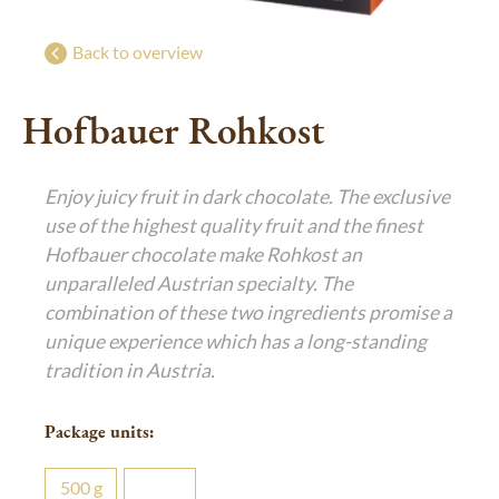
Bringing joy
g
g
Exclusive festive gifts
Back to overview
Luxurious Indulgence
Hofbauer Rohkost
De Luxe Collection
Art of Confiserie
Enjoy juicy fruit in dark chocolate. The exclusive
Pralines
use of the highest quality fruit and the finest
Hofbauer chocolate make Rohkost an
unparalleled Austrian specialty. The
combination of these two ingredients promise a
unique experience which has a long-standing
tradition in Austria.
Package units:
500
g