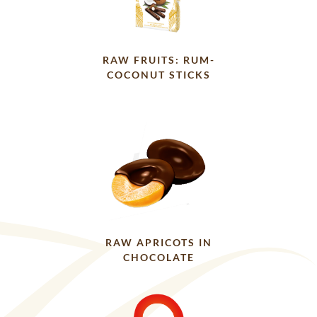
RAW FRUITS: RUM-
COCONUT STICKS
RAW APRICOTS IN
CHOCOLATE