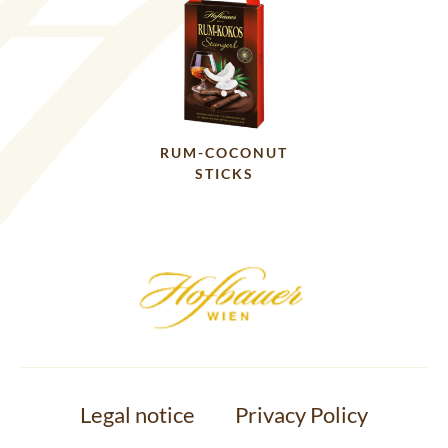
RUM-COCONUT
STICKS
Legal notice
Privacy Policy