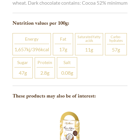
wheat. Dark chocolate contains: Cocoa 52% minimum
Nutrition values per 100
g
:
Saturated fatty
Carbo­
Energy
Fat
acids
hydrates
1,657
kj
/396
kcal
17
g
11
g
57
g
Sugar
Protein
Salt
47
g
2.8
g
0.08
g
These products may also be of interest: