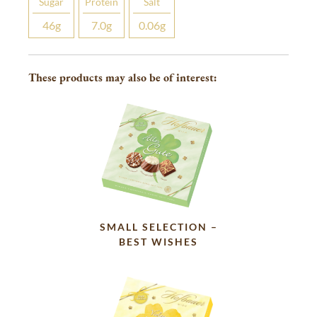
Sugar
Protein
Salt
46
g
7.0
g
0.06
g
These products may also be of interest:
SMALL SELECTION –
BEST WISHES