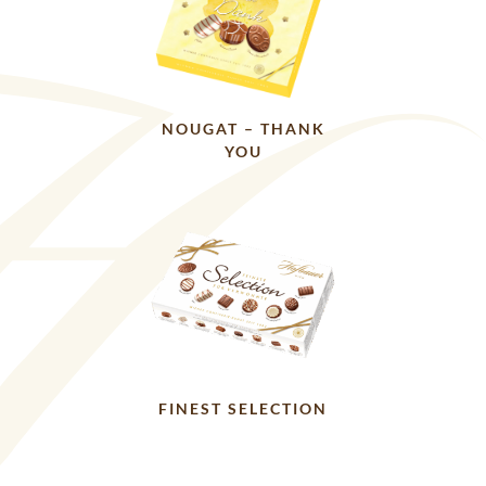
NOUGAT – THANK
YOU
FINEST SELECTION