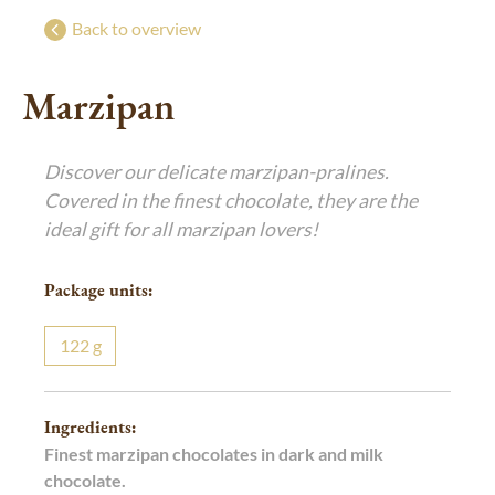
Bringing joy
g
g
Back to overview
Exclusive festive gifts
Marzipan
Luxurious Indulgence
De Luxe Collection
Discover our delicate marzipan-pralines.
Art of Confiserie
Pralines
Covered in the finest chocolate, they are the
ideal gift for all marzipan lovers!
Package units:
122
g
Ingredients:
Finest marzipan chocolates in dark and milk
chocolate.