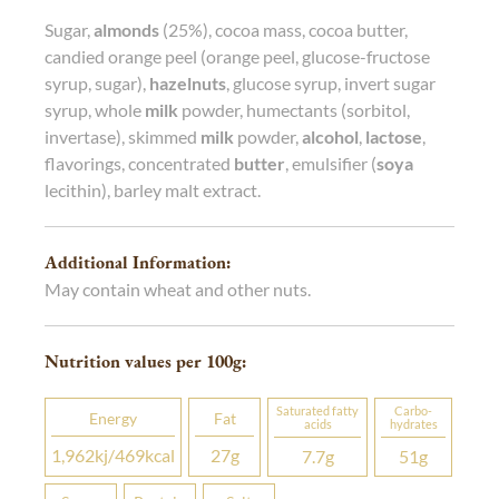
Sugar,
almonds
(25%), cocoa mass, cocoa butter,
candied orange peel (orange peel, glucose-fructose
syrup, sugar),
hazelnuts
, glucose syrup, invert sugar
syrup, whole
milk
powder, humectants (sorbitol,
invertase), skimmed
milk
powder,
alcohol
,
lactose
,
flavorings, concentrated
butter
, emulsifier (
soya
lecithin), barley malt extract.
Additional Information:
May contain wheat and other nuts.
Nutrition values per 100
g
:
Saturated fatty
Carbo­
Energy
Fat
acids
hydrates
1,962
kj
/469
kcal
27
g
7.7
g
51
g