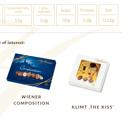
Saturated fatty
Carbo­
Sugar
Protein
Salt
acids
hydrates
50
g
5.8
g
0.12
g
17
g
53
g
 of interest:
WIENER
COMPOSITION
KLIMT ‚THE KISS‘