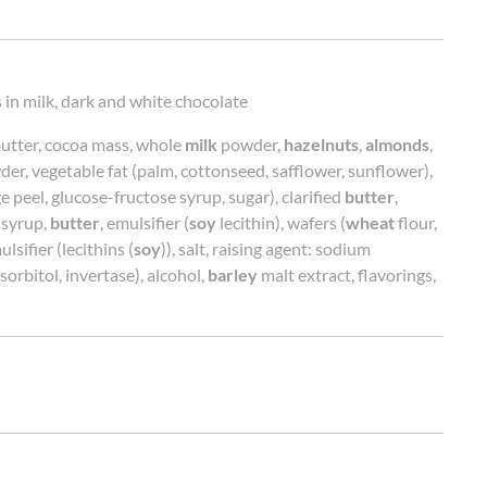
 in milk, dark and white chocolate
butter, cocoa mass, whole
milk
powder,
hazelnuts
,
almonds
,
er, vegetable fat (palm, cottonseed, safflower, sunflower),
 peel, glucose-fructose syrup, sugar), clarified
butter
,
 syrup,
butter
, emulsifier (
soy
lecithin), wafers (
wheat
flour,
lsifier (lecithins (
soy
)), salt, raising agent: sodium
orbitol, invertase), alcohol,
barley
malt extract, flavorings,