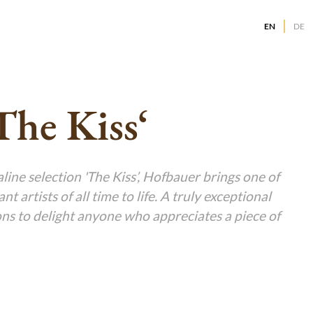
EN
DE
g
g
g
The Kiss‘
g
g
g
g
ine selection 'The Kiss’, Hofbauer brings one of
g
t artists of all time to life. A truly exceptional
g
g
ions to delight anyone who appreciates a piece of
g
g