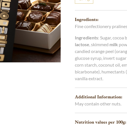
g
g
Ingredients:
Fine confectionery pralines
Ingredients
: Sugar, cocoa 
lactose
, skimmed
milk
powd
candied orange peel (orange
glucose syrup, invert sugar
corn starch, coconut oil, emu
bicarbonate), humectants (s
vanilla extract.
Additional Information:
May contain other nuts.
Nutrition values per 100
g
: