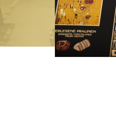
Bringing joy
Exclusive festive gifts
Luxurious Indulgence
De Luxe Collection
Art of Confiserie
Pralines