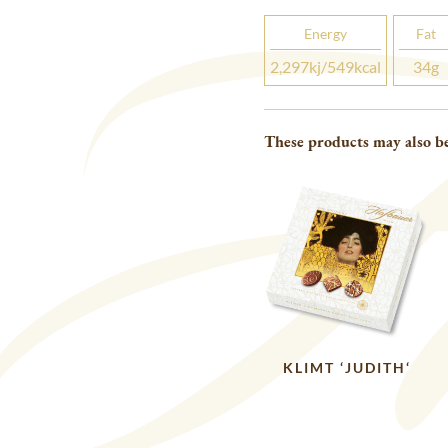
Energy
Fat
2,297
kj
/549
kcal
34
g
These products may also be
KLIMT ‘JUDITH‘