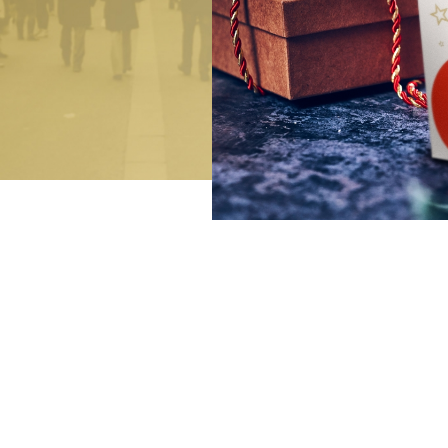
Bringing joy
Exclusive festive gifts
Luxurious Indulgence
De Luxe Collection
Art of Confiserie
Pralines