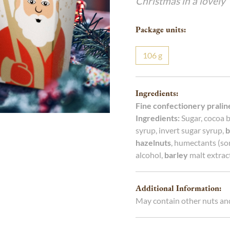
Christmas in a lovely 
g
g
Package units:
106
g
Ingredients:
Fine confectionery pralin
Ingredients:
Sugar, cocoa b
syrup, invert sugar syrup,
b
hazelnuts
, humectants (sor
alcohol,
barley
malt extract
Additional Information:
May contain other nuts an