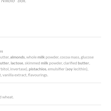
"Nikolo" box.
es
utter,
almonds
, whole
milk
powder, cocoa mass, glucose
utter
,
lactose
, skimmed
milk
powder, clarified
butter
,
bitol, invertase),
pistachios
, emulsifier (
soy
lecithin),
, vanilla extract, flavourings.
d wheat.