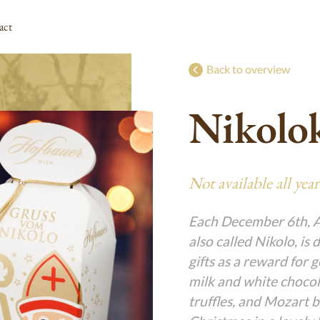
act
Back to overview
Süßes Christkind
g
g
g
g
g
Nikolo
Special Presents for Easter
g
g
g
g
g
g
l
Advent Calendars
g
g
g
g
g
Nikolo & Krampus
g
g
g
g
g
Not available all year
l
g
g
g
g
g
g
Each December 6th, Au
also called Nikolo, is 
g
g
gifts as a reward for 
g
g
milk and white chocola
rme
g
g
truffles, and Mozart b