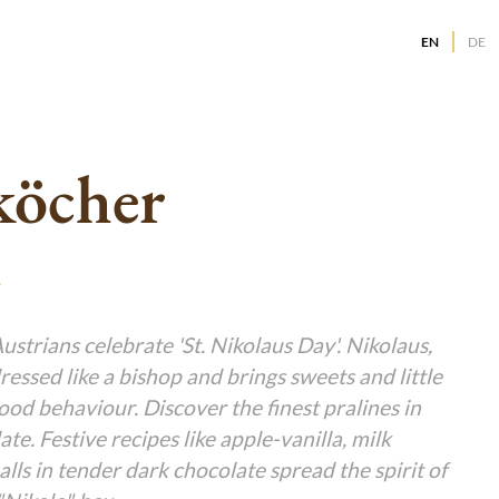
EN
DE
g
g
g
köcher
g
g
g
g
g
g
g
strians celebrate 'St. Nikolaus Day'. Nikolaus,
dressed like a bishop and brings sweets and little
g
g
good behaviour. Discover the finest pralines in
te. Festive recipes like apple-vanilla, milk
alls in tender dark chocolate spread the spirit of