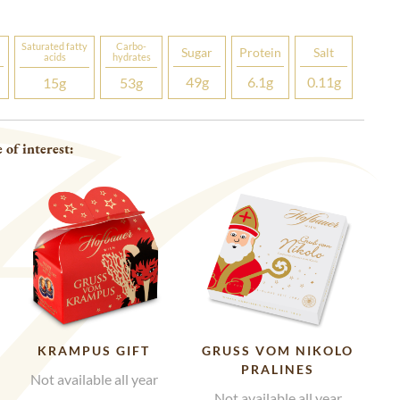
Saturated fatty
Carbo­
Sugar
Protein
Salt
acids
hydrates
49
g
6.1
g
0.11
g
15
g
53
g
 of interest:
KRAMPUS GIFT
GRUSS VOM NIKOLO P
RALINES
Not available all year
Not available all year