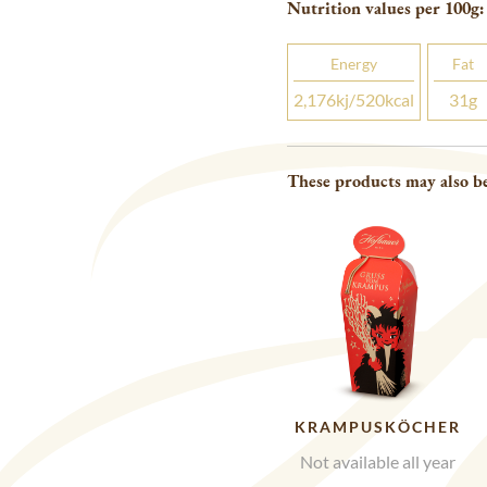
Nutrition values per 100
g
:
Energy
Fat
2,176
kj
/520
kcal
31
g
These products may also be
KRAMPUSKÖCHER
Not available all year