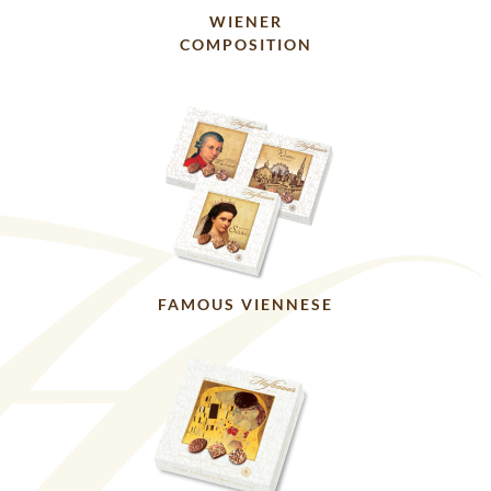
WIENER
COMPOSITION
FAMOUS VIENNESE