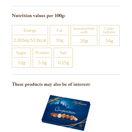
Nutrition values per 100
g
:
Saturated fatty
Carbo­
Energy
Fat
acids
hydrates
2,305
kj
/551
kcal
35
g
20
g
54
g
Sugar
Protein
Salt
52
g
5.5
g
0.15
g
These products may also be of interest: