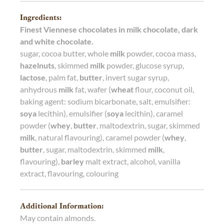
Ingredients:
Finest Viennese chocolates in milk chocolate, dark
and white chocolate.
sugar, cocoa butter, whole
milk
powder, cocoa mass,
hazelnuts
, skimmed
milk
powder, glucose syrup,
lactose
, palm fat,
butter
, invert sugar syrup,
anhydrous
milk
fat, wafer (
wheat
flour, coconut oil,
baking agent: sodium bicarbonate, salt, emulsifier:
soya
lecithin), emulsifier (
soya
lecithin), caramel
powder (
whey
,
butter
, maltodextrin, sugar, skimmed
milk
, natural flavouring), caramel powder (
whey
,
butter
, sugar, maltodextrin, skimmed
milk
,
flavouring),
barley
malt extract, alcohol, vanilla
extract, flavouring, colouring
Additional Information:
May contain almonds.